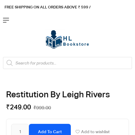
FREE SHIPPING ON ALL ORDERS ABOVE ₹ 5
99 /
Restitution By Leigh Rivers
₹
249.00
₹
999.00
Add To Cart
Add to wishlist