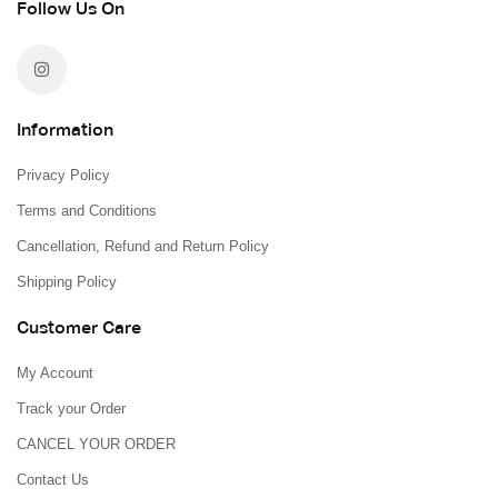
Follow Us On
Information
Privacy Policy
Terms and Conditions
Cancellation, Refund and Return Policy
Shipping Policy
Customer Care
My Account
Track your Order
CANCEL YOUR ORDER
Contact Us