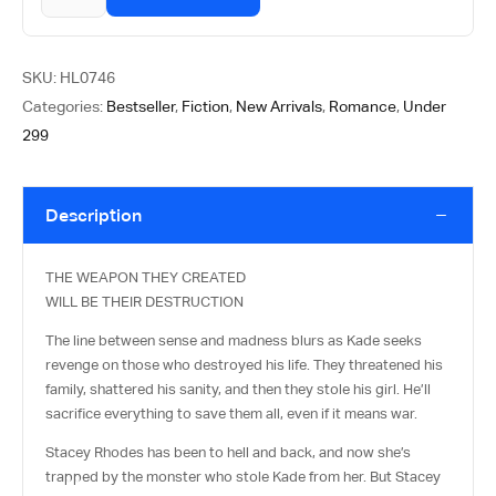
SKU:
HL0746
Categories:
Bestseller
,
Fiction
,
New Arrivals
,
Romance
,
Under
299
Description
THE WEAPON THEY CREATED
WILL BE THEIR DESTRUCTION
The line between sense and madness blurs as Kade seeks
revenge on those who destroyed his life. They threatened his
family, shattered his sanity, and then they stole his girl. He’ll
sacrifice everything to save them all, even if it means war.
Stacey Rhodes has been to hell and back, and now she’s
trapped by the monster who stole Kade from her. But Stacey