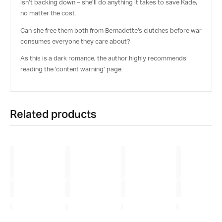
isn’t backing down – she’ll do anything it takes to save Kade,
no matter the cost.
Can she free them both from Bernadette’s clutches before war
consumes everyone they care about?
As this is a
dark romance
, the author highly recommends
reading the ‘content warning’ page.
Related products