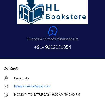
Support & Services. Whatsapp Us!
+91- 9212131354
Contact
Delhi, India
hlbookstore.in@gmail.com
MONDAY TO SATURDAY - 9:00 AM To 8:00 PM