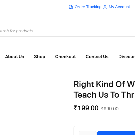
Order Tracking
My Account
Flat ₹100 OFF On ₹999 - Flat ₹250 OFF On ₹1999
About Us
Shop
Checkout
Contact Us
Discou
Right Kind Of W
Teach Us To Th
₹
199.00
₹
999.00