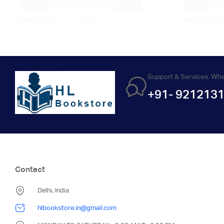
Support & Services. Wh
+91- 921213
Contact
Delhi, India
hlbookstore.in@gmail.com