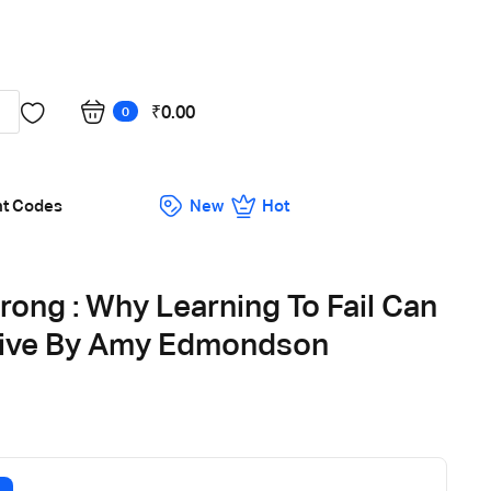
Got it!
₹
0.00
0
nt Codes
New
Hot
rong : Why Learning To Fail Can
rive By Amy Edmondson