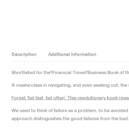
Description
Additional information
Shortlisted for the?
Financial Times
?Business Book of t
‘A masterclass in navigating, and even seeking out, the i
Forget ‘fail fast, fail often’. This revolutionary book re
We used to think of failure as a problem, to be avoided at 
approach distinguishes the good failures from the bad. 