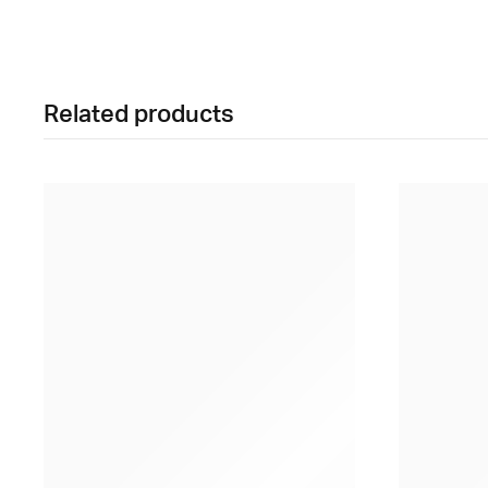
Related products