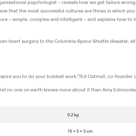
nisational psychologist – reveals how we get failure wrong, a
show that the most successful cultures are those in which you
lure – simple, complex and intelligent – and explains how to 
open heart surgery to the Columbia Space Shuttle disaster, all 
inspire you to do your boldest work.’?
Ed Catmull, co-founder o
 – and no one on earth knows more about it than Amy Edmondso
0.2 kg
15 × 5 × 3 cm