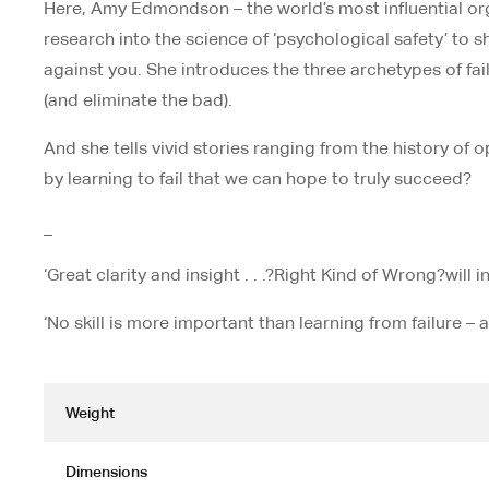
Here, Amy Edmondson – the world’s most influential orga
research into the science of ‘psychological safety’ to 
against you. She introduces the three archetypes of fai
(and eliminate the bad).
And she tells vivid stories ranging from the history of 
by learning to fail that we can hope to truly succeed?
_
‘Great clarity and insight . . .?
Right Kind of Wrong?
will 
‘No skill is more important than learning from failure
Weight
Dimensions