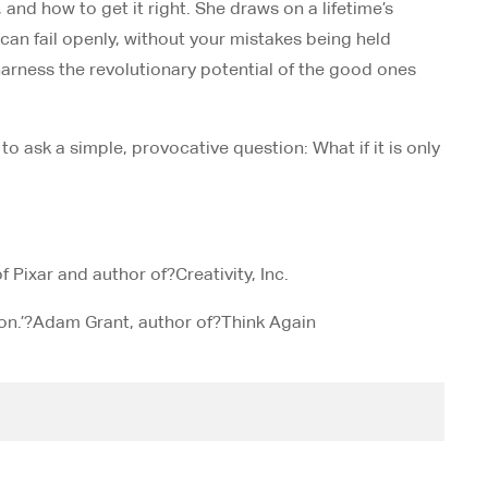
nd how to get it right. She draws on a lifetime’s
 can fail openly, without your mistakes being held
harness the revolutionary potential of the good ones
to ask a simple, provocative question: What if it is only
f Pixar and author of?
Creativity, Inc
.
n.’?
Adam Grant, author of?
Think Again