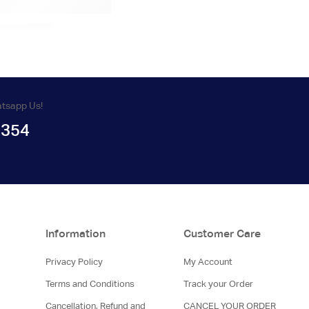
atsapp Us!
1354
Information
Customer Care
Privacy Policy
My Account
Terms and Conditions
Track your Order
Cancellation, Refund and
CANCEL YOUR ORDER