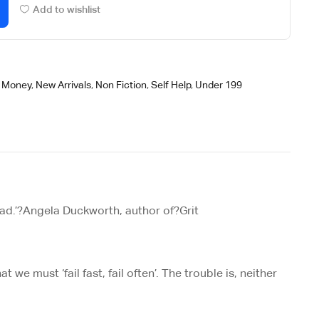
Add to wishlist
/ Money
,
New Arrivals
,
Non Fiction
,
Self Help
,
Under 199
ad.’?
Angela Duckworth, author of?
Grit
 we must ‘fail fast, fail often’. The trouble is, neither