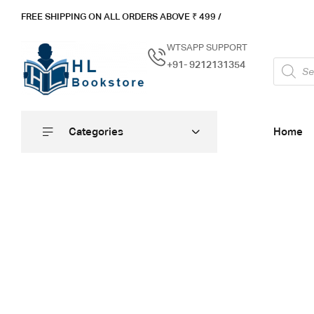
FREE SHIPPING ON ALL ORDERS ABOVE ₹ 4
99 /
WTSAPP SUPPORT
+91- 9212131354
Categories
Home