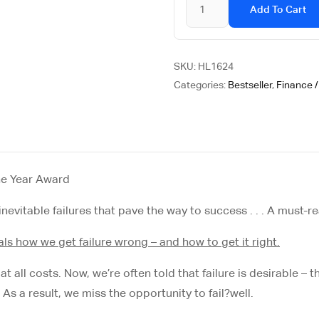
Add To Cart
SKU:
HL1624
Categories:
Bestseller
,
Finance 
he Year Award
nevitable failures that pave the way to success . . . A must-re
veals how we get failure wrong – and how to get it right.
all costs. Now, we’re often told that failure is desirable – that
As a result, we miss the opportunity to fail?
well
.