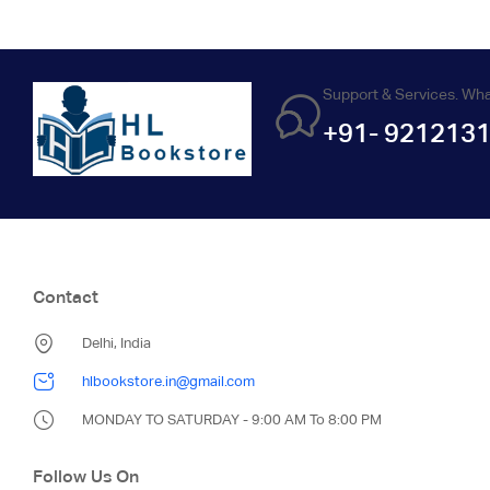
Support & Services. Wh
+91- 921213
Contact
Delhi, India
hlbookstore.in@gmail.com
MONDAY TO SATURDAY - 9:00 AM To 8:00 PM
Follow Us On