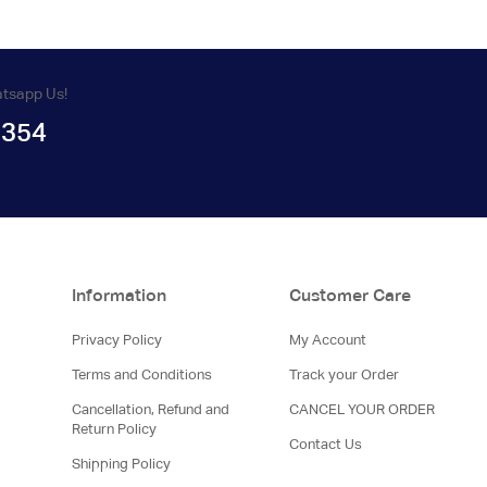
atsapp Us!
1354
Information
Customer Care
Privacy Policy
My Account
Terms and Conditions
Track your Order
Cancellation, Refund and
CANCEL YOUR ORDER
Return Policy
Contact Us
Shipping Policy