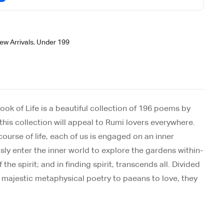
ew Arrivals
,
Under 199
ook of Life is a beautiful collection of 196 poems by
this collection will appeal to Rumi lovers everywhere.
 course of life, each of us is engaged on an inner
sly enter the inner world to explore the gardens within-
he spirit; and in finding spirit, transcends all. Divided
m majestic metaphysical poetry to paeans to love, they