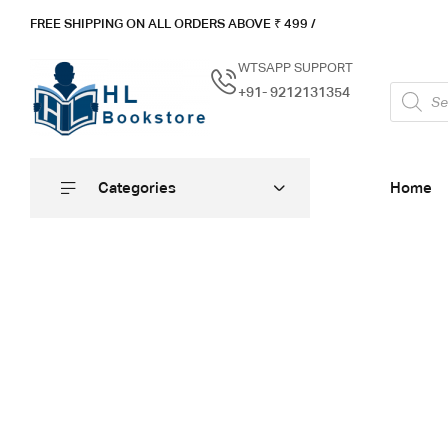
FREE SHIPPING ON ALL ORDERS ABOVE ₹ 4
99 /
WTSAPP SUPPORT
+91- 9212131354
Categories
Home