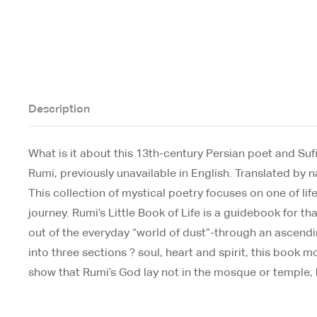
Description
What is it about this 13th-century Persian poet and Sufi
Rumi, previously unavailable in English. Translated by 
This collection of mystical poetry focuses on one of life
journey. Rumi’s Little Book of Life is a guidebook for 
out of the everyday “world of dust”-through an ascending 
into three sections ? soul, heart and spirit, this book
show that Rumi’s God lay not in the mosque or temple, b