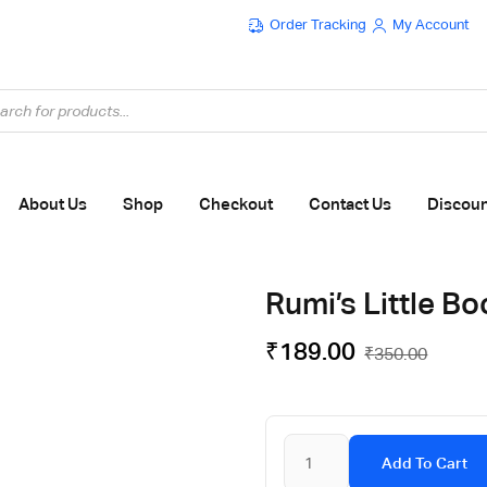
Order Tracking
My Account
Flat ₹100 OFF On ₹999 - Flat ₹250 OFF On ₹1999
About Us
Shop
Checkout
Contact Us
Discou
Rumi’s Little Bo
₹
189.00
₹
350.00
Add To Cart