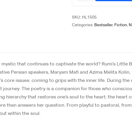
SKU:
HL1505
Categories:
Bestseller
,
Fiction
,
N
 mystic that continues to captivate the world? Rumi’s Little B
native Persian speakers, Maryam Mafi and Azima Melita Kolin, 
’s core issues: coming to grips with the inner life. During the
that journey. The poetry is a companion for those who consciou
hierarchy that restores one’s soul to the heart; the heart of t
 more than answers her question. From playful to pastoral, fro
ut within the soul.