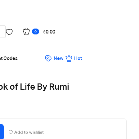
Got it!
₹
0.00
0
nt Codes
New
Hot
ok of Life By Rumi
Add to wishlist