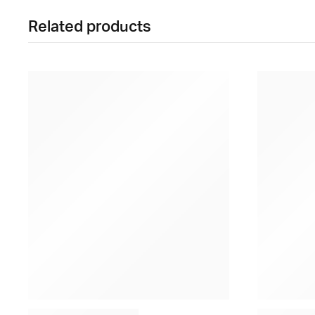
Related products