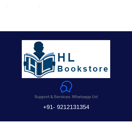
Support & Services. Whatsapp Us!
+91- 9212131354