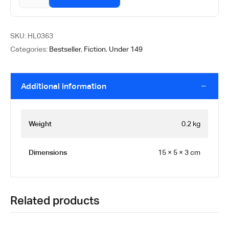
SKU:
HL0363
Categories:
Bestseller
,
Fiction
,
Under 149
Additional information
Weight
0.2 kg
Dimensions
15 × 5 × 3 cm
Related products