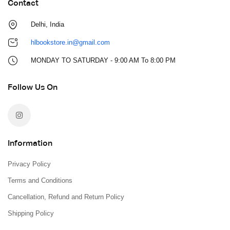
Contact
Delhi, India
hlbookstore.in@gmail.com
MONDAY TO SATURDAY - 9:00 AM To 8:00 PM
Follow Us On
Information
Privacy Policy
Terms and Conditions
Cancellation, Refund and Return Policy
Shipping Policy