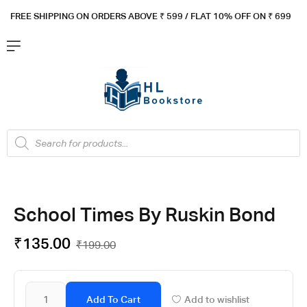
FREE SHIPPING ON ORDERS ABOVE ₹ 5
99 / FLAT 10% OFF ON ₹ 699
School Times By Ruskin Bond
₹
135.00
₹
199.00
Add To Cart
Add to wishlist