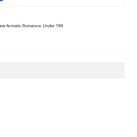
ew Arrivals
,
Romance
,
Under 199