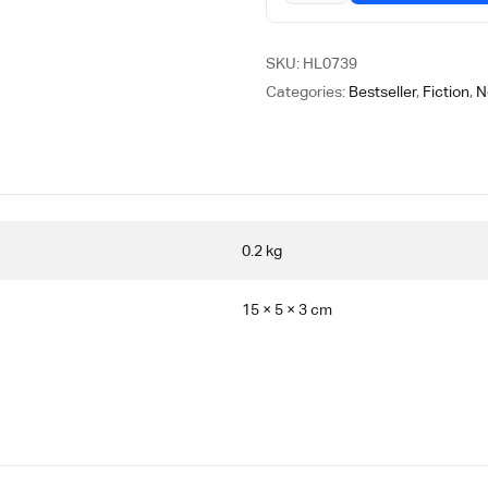
SKU:
HL0739
Categories:
Bestseller
,
Fiction
,
N
0.2 kg
15 × 5 × 3 cm