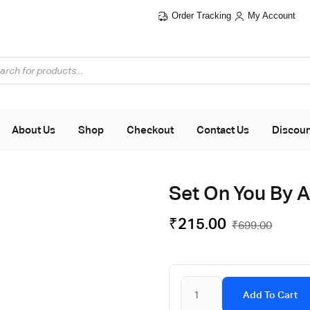
Order Tracking
My Account
About Us
Shop
Checkout
Contact Us
Discou
Set On You By 
₹
215.00
₹
699.00
Add To Cart