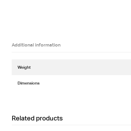
Additional information
Weight
Dimensions
Related products