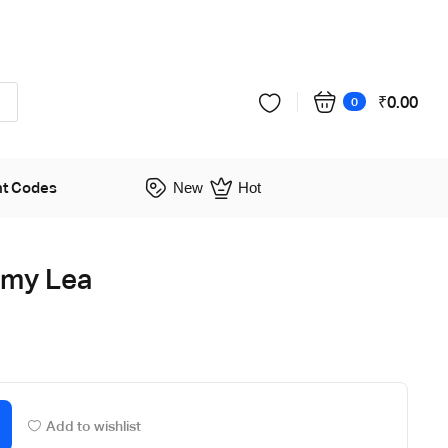
₹
0.00
0
nt Codes
New
Hot
Amy Lea
Add to wishlist