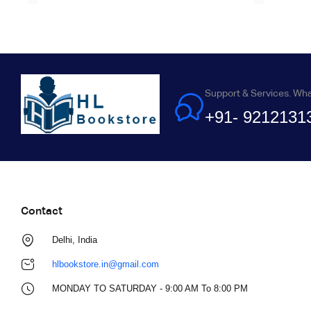
Support & Services. Wh
+91- 9212131
Contact
Delhi, India
hlbookstore.in@gmail.com
MONDAY TO SATURDAY - 9:00 AM To 8:00 PM