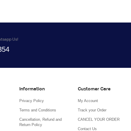
atsapp Us!
354
Information
Customer Care
Privacy Policy
My Account
Terms and Conditions
Track your Order
Cancellation, Refund and
CANCEL YOUR ORDER
Return Policy
Contact Us