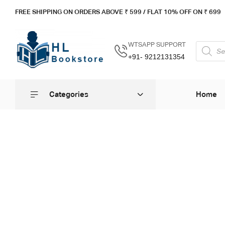
FREE SHIPPING ON ORDERS ABOVE ₹ 5
99 / FLAT 10% OFF ON ₹ 699
WTSAPP SUPPORT
+91- 9212131354
Categories
Home