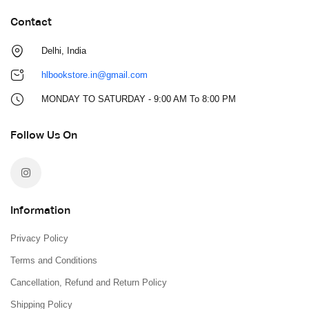
Contact
Delhi, India
hlbookstore.in@gmail.com
MONDAY TO SATURDAY - 9:00 AM To 8:00 PM
Follow Us On
Information
Privacy Policy
Terms and Conditions
Cancellation, Refund and Return Policy
Shipping Policy