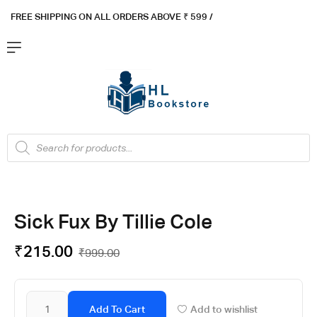
FREE SHIPPING ON ALL ORDERS ABOVE ₹ 5
99 /
Sick Fux By Tillie Cole
₹
215.00
₹
999.00
Add To Cart
Add to wishlist