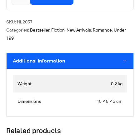
SKU:
HL2057
Categories:
Bestseller
,
Fiction
,
New Arrivals
,
Romance
,
Under
199
Additional information
Weight
0.2 kg
Dimensions
15 × 5 × 3 cm
Related products