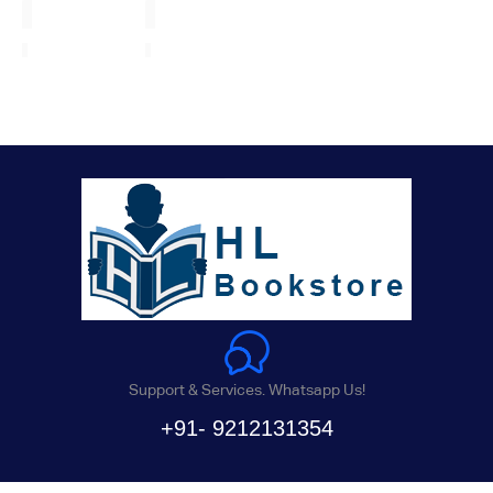
Support & Services. Whatsapp Us!
+91- 9212131354