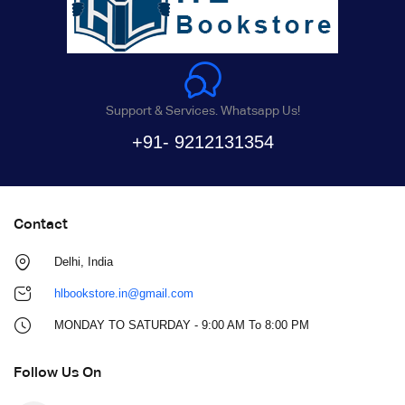
Support & Services. Whatsapp Us!
+91- 9212131354
Contact
Delhi, India
hlbookstore.in@gmail.com
MONDAY TO SATURDAY - 9:00 AM To 8:00 PM
Follow Us On