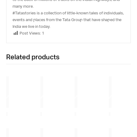
many more.
#Tatastories is a collection of little-known tales of individuals,
events and places from the Tata Group that have shaped the
India we live in today.
Post Views:
1
Related products