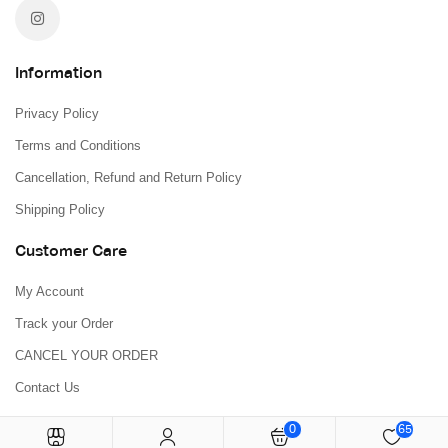
Information
Privacy Policy
Terms and Conditions
Cancellation, Refund and Return Policy
Shipping Policy
Customer Care
My Account
Track your Order
CANCEL YOUR ORDER
Contact Us
0
65
Copyright © 2026
H L BOOKSTORE
All Rights Reserved