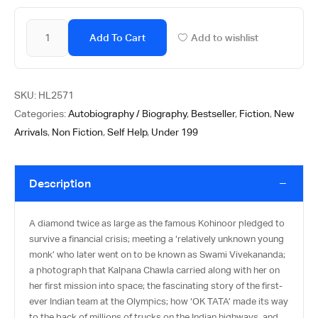
Add To Cart
Add to wishlist
SKU:
HL2571
Categories:
Autobiography / Biography
,
Bestseller
,
Fiction
,
New
Arrivals
,
Non Fiction
,
Self Help
,
Under 199
Description
A diamond twice as large as the famous Kohinoor pledged to
survive a financial crisis; meeting a ‘relatively unknown young
monk’ who later went on to be known as Swami Vivekananda;
a photograph that Kalpana Chawla carried along with her on
her first mission into space; the fascinating story of the first-
ever Indian team at the Olympics; how ‘OK TATA’ made its way
to the back of millions of trucks on the Indian highways, and