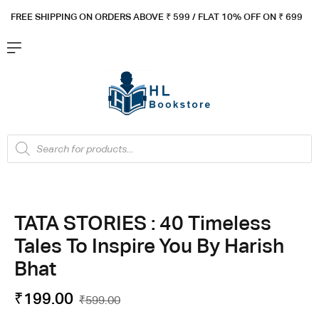
FREE SHIPPING ON ORDERS ABOVE ₹ 5
99 / FLAT 10% OFF ON ₹ 699
TATA STORIES : 40 Timeless
Tales To Inspire You By Harish
Bhat
₹
199.00
₹
599.00