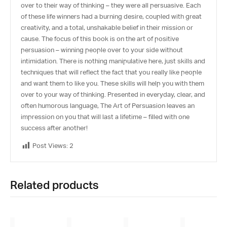
over to their way of thinking – they were all persuasive. Each
of these life winners had a burning desire, coupled with great
creativity, and a total, unshakable belief in their mission or
cause. The focus of this book is on the art of positive
persuasion – winning people over to your side without
intimidation. There is nothing manipulative here, just skills and
techniques that will reflect the fact that you really like people
and want them to like you. These skills will help you with them
over to your way of thinking. Presented in everyday, clear, and
often humorous language, The Art of Persuasion leaves an
impression on you that will last a lifetime – filled with one
success after another!
Post Views:
2
Related products