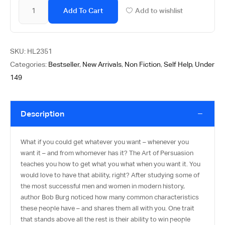
Add To Cart
Add to wishlist
SKU:
HL2351
Categories:
Bestseller
,
New Arrivals
,
Non Fiction
,
Self Help
,
Under
149
Description
What if you could get whatever you want – whenever you
want it – and from whomever has it? The Art of Persuasion
teaches you how to get what you what when you want it. You
would love to have that ability, right? After studying some of
the most successful men and women in modern history,
author Bob Burg noticed how many common characteristics
these people have – and shares them all with you. One trait
that stands above all the rest is their ability to win people