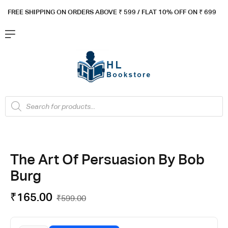
FREE SHIPPING ON ORDERS ABOVE ₹ 5
99 / FLAT 10% OFF ON ₹ 699
The Art Of Persuasion By Bob
Burg
₹
165.00
₹
599.00