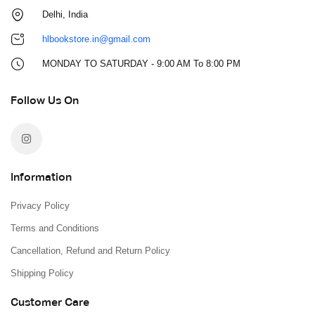
Delhi, India
hlbookstore.in@gmail.com
MONDAY TO SATURDAY - 9:00 AM To 8:00 PM
Follow Us On
Information
Privacy Policy
Terms and Conditions
Cancellation, Refund and Return Policy
Shipping Policy
Customer Care