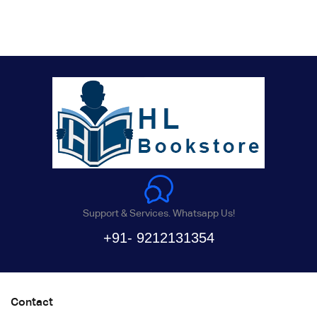
Support & Services. Whatsapp Us!
+91- 9212131354
Contact