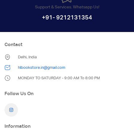
Support & Services. Whatsapp Us!
+91- 9212131354
Contact
Delhi, India
hlbookstore.in@gmail.com
MONDAY TO SATURDAY - 9:00 AM To 8:00 PM
Follow Us On
Information