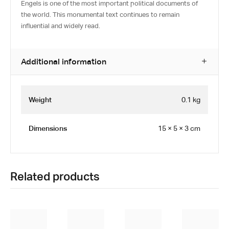
Engels is one of the most important political documents of
the world. This monumental text continues to remain
influential and widely read.
Additional information
Weight
0.1 kg
Dimensions
15 × 5 × 3 cm
Related products