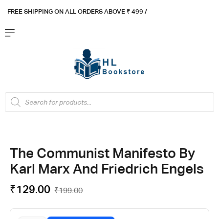
FREE SHIPPING ON ALL ORDERS ABOVE ₹ 4
99 /
Flat ₹100 OFF On ₹999 - Flat ₹250 OFF On ₹1999
Got it!
The Communist Manifesto By
Karl Marx And Friedrich Engels
₹
129.00
₹
199.00