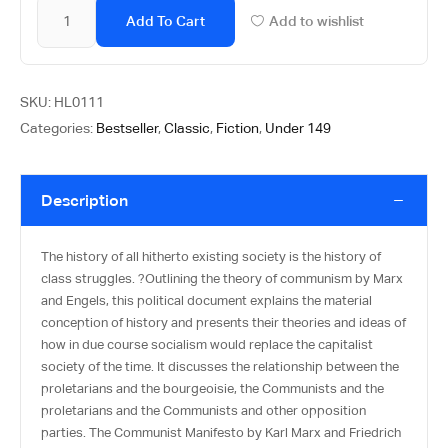
Add To Cart
Add to wishlist
SKU:
HL0111
Categories:
Bestseller
,
Classic
,
Fiction
,
Under 149
Description
The history of all hitherto existing society is the history of
class struggles. ?Outlining the theory of communism by Marx
and Engels, this political document explains the material
conception of history and presents their theories and ideas of
how in due course socialism would replace the capitalist
society of the time. It discusses the relationship between the
proletarians and the bourgeoisie, the Communists and the
proletarians and the Communists and other opposition
parties. The Communist Manifesto by Karl Marx and Friedrich