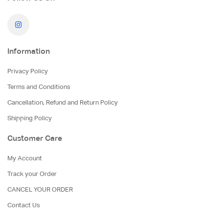
Information
Privacy Policy
Terms and Conditions
Cancellation, Refund and Return Policy
Shipping Policy
Customer Care
My Account
Track your Order
CANCEL YOUR ORDER
Contact Us