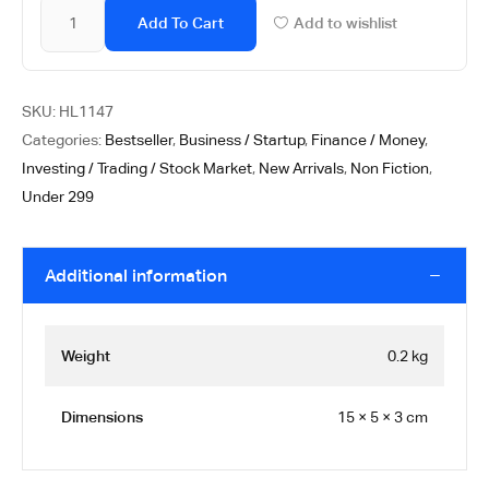
Add To Cart
Add to wishlist
SKU:
HL1147
Categories:
Bestseller
,
Business / Startup
,
Finance / Money
,
Investing / Trading / Stock Market
,
New Arrivals
,
Non Fiction
,
Under 299
Additional information
Weight
0.2 kg
Dimensions
15 × 5 × 3 cm