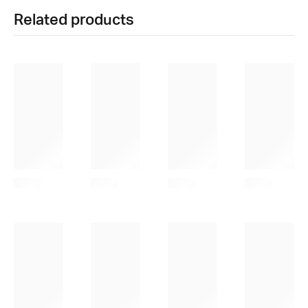
Related products