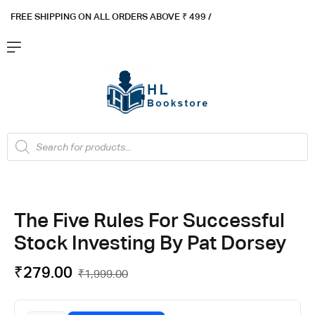
FREE SHIPPING ON ALL ORDERS ABOVE ₹ 4
99 /
Flat ₹100 OFF On ₹999 - Flat ₹250 OFF On ₹1999
Got it!
The Five Rules For Successful
Stock Investing By Pat Dorsey
₹
279.00
₹
1,999.00