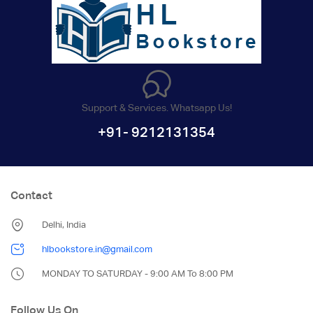
Support & Services. Whatsapp Us!
+91- 9212131354
Contact
Delhi, India
hlbookstore.in@gmail.com
MONDAY TO SATURDAY - 9:00 AM To 8:00 PM
Follow Us On