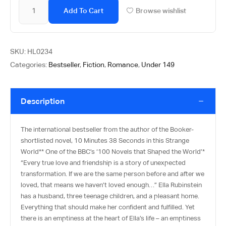
Add To Cart
Browse wishlist
SKU:
HL0234
Categories:
Bestseller
,
Fiction
,
Romance
,
Under 149
Description
The international bestseller from the author of the Booker-
shortlisted novel, 10 Minutes 38 Seconds in this Strange
World** One of the BBC’s ‘100 Novels that Shaped the World’*
“Every true love and friendship is a story of unexpected
transformation. If we are the same person before and after we
loved, that means we haven’t loved enough…” Ella Rubinstein
has a husband, three teenage children, and a pleasant home.
Everything that should make her confident and fulfilled. Yet
there is an emptiness at the heart of Ella’s life – an emptiness