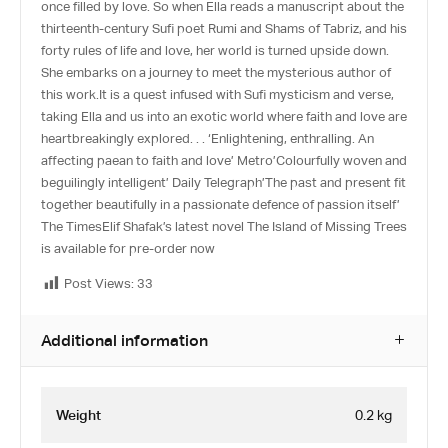
once filled by love. So when Ella reads a manuscript about the
thirteenth-century Sufi poet Rumi and Shams of Tabriz, and his
forty rules of life and love, her world is turned upside down.
She embarks on a journey to meet the mysterious author of
this work.It is a quest infused with Sufi mysticism and verse,
taking Ella and us into an exotic world where faith and love are
heartbreakingly explored. . . ‘Enlightening, enthralling. An
affecting paean to faith and love’ Metro’Colourfully woven and
beguilingly intelligent’ Daily Telegraph’The past and present fit
together beautifully in a passionate defence of passion itself’
The TimesElif Shafak’s latest novel The Island of Missing Trees
is available for pre-order now
Post Views:
33
Additional information
Weight
0.2 kg