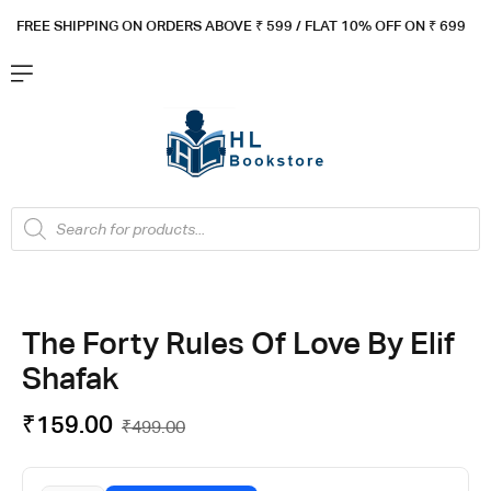
FREE SHIPPING ON ORDERS ABOVE ₹ 5
99 / FLAT 10% OFF ON ₹ 699
The Forty Rules Of Love By Elif
Shafak
₹
159.00
₹
499.00