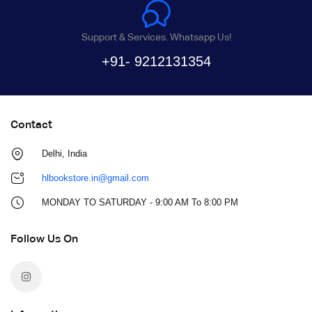
Support & Services. Whatsapp Us!
+91- 9212131354
Contact
Delhi, India
hlbookstore.in@gmail.com
MONDAY TO SATURDAY - 9:00 AM To 8:00 PM
Follow Us On