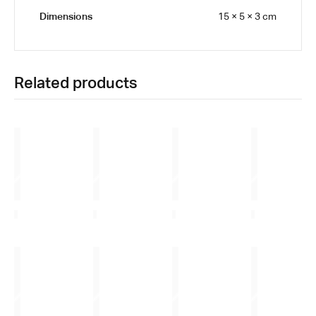
Dimensions
15 × 5 × 3 cm
Related products