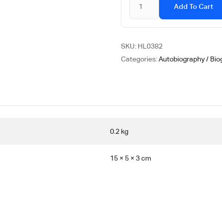
Add To Cart
SKU:
HL0382
Categories:
Autobiography / Bio
0.2 kg
15 × 5 × 3 cm