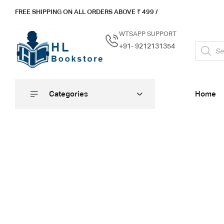
FREE SHIPPING ON ALL ORDERS ABOVE ₹ 4
99 /
WTSAPP SUPPORT
+91- 9212131354
Categories
Home