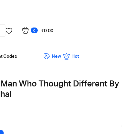
Got it!
₹
0.00
0
nt Codes
New
Hot
 Man Who Thought Different By
hal