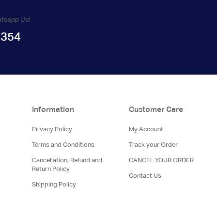
atsapp Us!
1354
Information
Customer Care
Privacy Policy
My Account
Terms and Conditions
Track your Order
Cancellation, Refund and
CANCEL YOUR ORDER
Return Policy
Contact Us
Shipping Policy