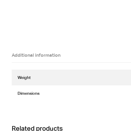
Additional information
Weight
Dimensions
Related products