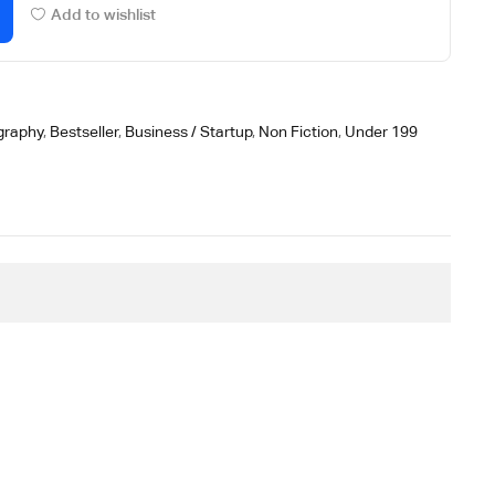
Add to wishlist
graphy
,
Bestseller
,
Business / Startup
,
Non Fiction
,
Under 199