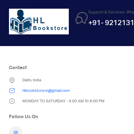
Support & Services. Wh
+91- 921213
Contact
Delhi, India
hlbookstore.in@gmail.com
MONDAY TO SATURDAY - 9:00 AM To 8:00 PM
Follow Us On