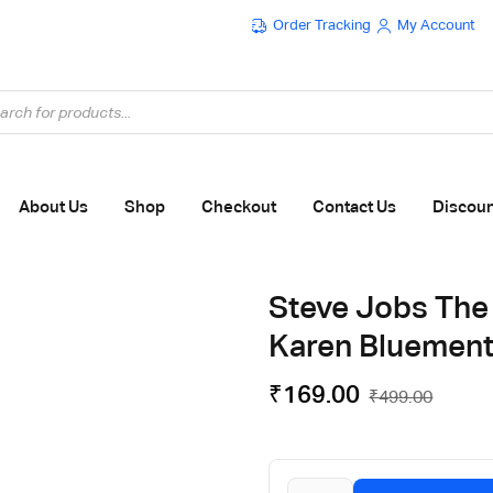
Order Tracking
My Account
Flat ₹100 OFF On ₹999 - Flat ₹250 OFF On ₹1999
About Us
Shop
Checkout
Contact Us
Discou
Steve Jobs The
Karen Bluement
₹
169.00
₹
499.00