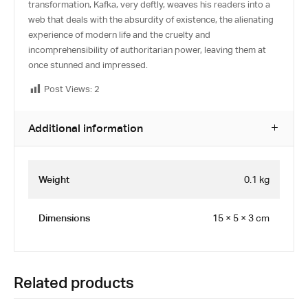
transformation, Kafka, very deftly, weaves his readers into a
web that deals with the absurdity of existence, the alienating
experience of modern life and the cruelty and
incomprehensibility of authoritarian power, leaving them at
once stunned and impressed.
Post Views:
2
Additional information
Weight
0.1 kg
Dimensions
15 × 5 × 3 cm
Related products