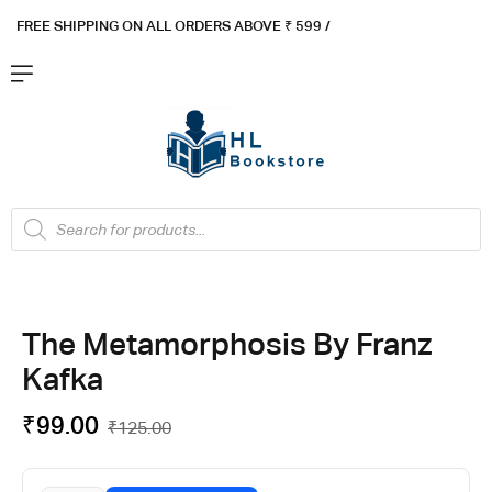
FREE SHIPPING ON ALL ORDERS ABOVE ₹ 5
99 /
The Metamorphosis By Franz
Kafka
₹
99.00
₹
125.00