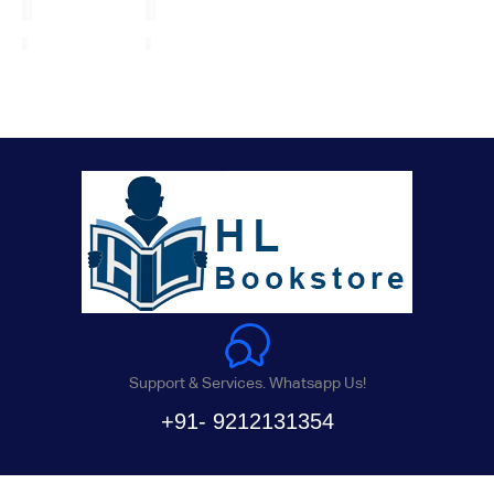
Support & Services. Whatsapp Us!
+91- 9212131354