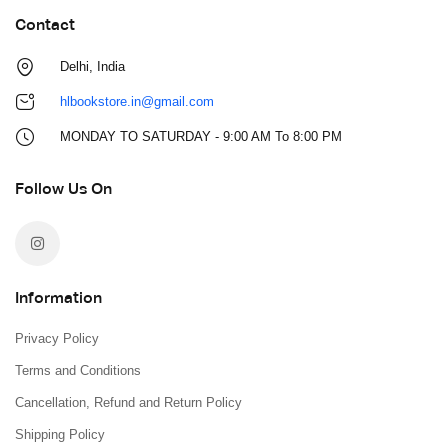
Contact
Delhi, India
hlbookstore.in@gmail.com
MONDAY TO SATURDAY - 9:00 AM To 8:00 PM
Follow Us On
Information
Privacy Policy
Terms and Conditions
Cancellation, Refund and Return Policy
Shipping Policy