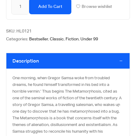
Add To Cart
Browse wishlist
SKU:
HL0121
Categories:
Bestseller
,
Classic
,
Fiction
,
Under 99
Description
One morning, when Gregor Samsa woke from troubled
dreams, he found himself transformed in his bed into a
horrible vermin.’ Thus begins The Metamorphosis, cited as
one of the seminal works of fiction of the twentieth century. A
story of Gregor Samsa, a travelling salesman, who wakes up
one day to discover that he has metamorphosed into a bug,
The Metamorphosis is a book that concerns itself with the
themes of alienation, disillusionment and existentialism. As
Samsa struggles to reconcile his humanity with his