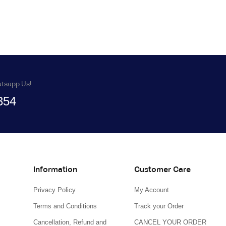
atsapp Us!
354
Information
Customer Care
Privacy Policy
My Account
Terms and Conditions
Track your Order
Cancellation, Refund and
CANCEL YOUR ORDER