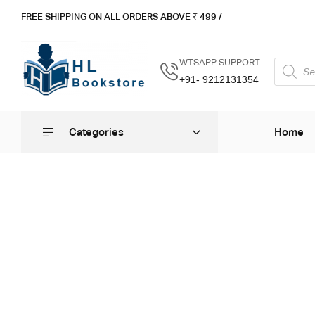
FREE SHIPPING ON ALL ORDERS ABOVE ₹ 4
99 /
WTSAPP SUPPORT
+91- 9212131354
Categories
Home