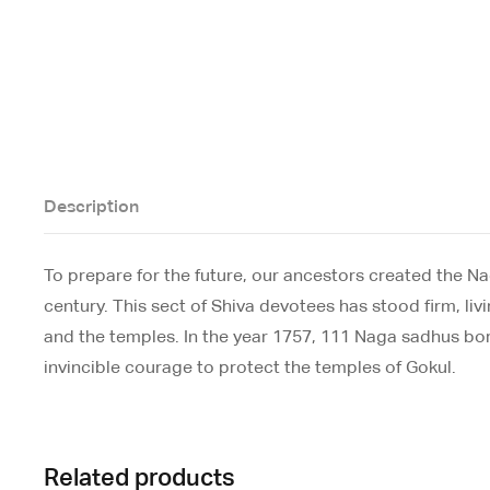
Description
To prepare for the future, our ancestors created the N
century. This sect of Shiva devotees has stood firm, liv
and the temples. In the year 1757, 111 Naga sadhus borr
invincible courage to protect the temples of Gokul.
Related products