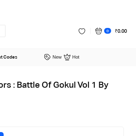
Got it!
₹
0.00
0
nt Codes
New
Hot
rs : Battle Of Gokul Vol 1 By