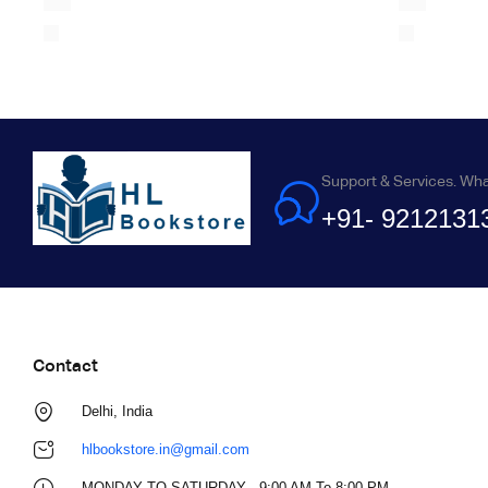
Support & Services. Wh
+91- 9212131
Contact
Delhi, India
hlbookstore.in@gmail.com
MONDAY TO SATURDAY - 9:00 AM To 8:00 PM