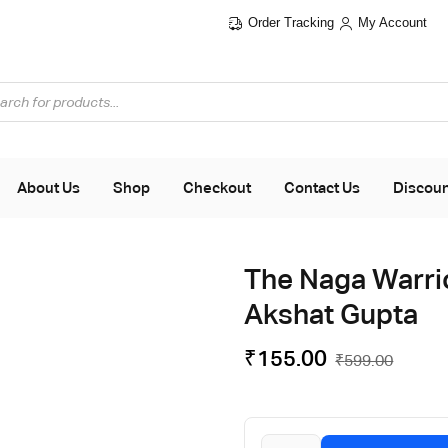
Order Tracking
My Account
Flat ₹100 OFF On ₹999 - Flat ₹250 OFF On ₹1999
About Us
Shop
Checkout
Contact Us
Discou
The Naga Warrio
Akshat Gupta
₹
155.00
₹
599.00