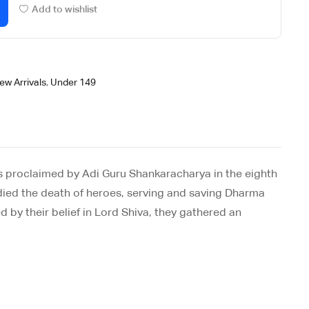
Add to wishlist
ew Arrivals
,
Under 149
as proclaimed by Adi Guru Shankaracharya in the eighth
ve died the death of heroes, serving and saving Dharma
 by their belief in Lord Shiva, they gathered an