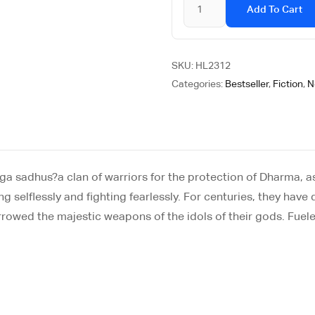
Add To Cart
SKU:
HL2312
Categories:
Bestseller
,
Fiction
,
N
aga sadhus?a clan of warriors for the protection of Dharma, 
ing selflessly and fighting fearlessly. For centuries, they ha
owed the majestic weapons of the idols of their gods. Fueled