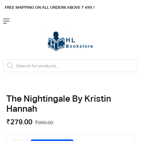
FREE SHIPPING ON ALL ORDERS ABOVE ₹ 4
99 /
Flat ₹100 OFF On ₹999 - Flat ₹250 OFF On ₹1999
Got it!
The Nightingale By Kristin
Hannah
₹
279.00
₹
999.00