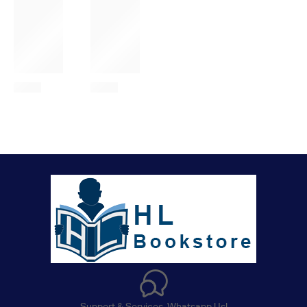
Support & Services. Whatsapp Us!