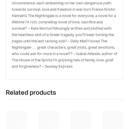
circumstance, each embarking on her own dangerous path
towards survival, love and freedom in war-torn France.Kristin
Hannah’s The Nightingale is a novel for everyone, a novel for a
lifetime.?A rich, compelling novel of love, sacrifice and
survival? – Kate Morton?Movingly written and plotted with
the heartless skill of a Greek tragedy, you?ll keep turning the
pages until the last racking sob? – Daily Mail?I loved The
Nightingale . . . great characters, great plots, great emotions,
who could ask for more in a novel?? – Isabel Allende, author of
The House of the Spirits?A gripping tale of family, love, grief
and forgiveness? – Sunday Express
Related products