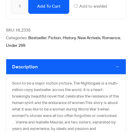
Add To Cart
Add to wishlist
SKU:
HL2335
Categories:
Bestseller
,
Fiction
,
History
,
New Arrivals
,
Romance
,
Under 299
Description
Soon to be a major motion picture, The Nightingale is a multi-
million copy bestseller across the world. It is a heart-
breakingly beautiful novel that celebrates the resilience of the
human spirit and the endurance of women.This story is about
what it was like to be a woman during World War II when
women?s stories were all too often forgotten or overlooked .
. . Vianne and Isabelle Mauriac are two sisters, separated by
years and experience, by ideals and passion and