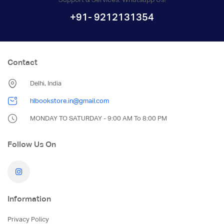
+91- 9212131354
Contact
Delhi, India
hlbookstore.in@gmail.com
MONDAY TO SATURDAY - 9:00 AM To 8:00 PM
Follow Us On
Information
Privacy Policy