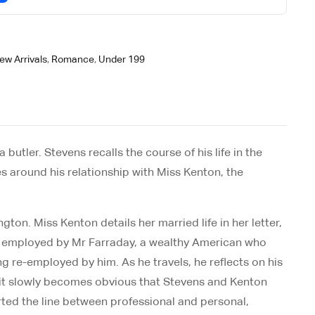
ew Arrivals
,
Romance
,
Under 199
utler. Stevens recalls the course of his life in the
es around his relationship with Miss Kenton, the
on. Miss Kenton details her married life in her letter,
ntly employed by Mr Farraday, a wealthy American who
ng re-employed by him. As he travels, he reflects on his
er, it slowly becomes obvious that Stevens and Kenton
rted the line between professional and personal,