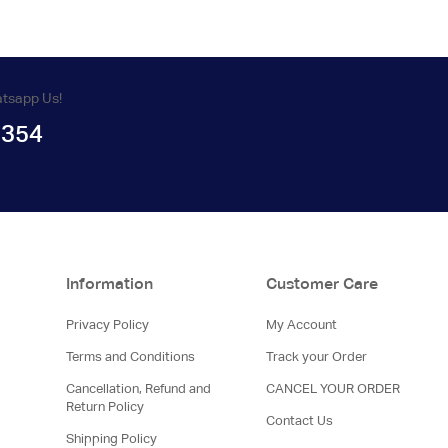
atsapp Us!
1354
Information
Customer Care
Privacy Policy
My Account
Terms and Conditions
Track your Order
Cancellation, Refund and
CANCEL YOUR ORDER
Return Policy
Contact Us
Shipping Policy