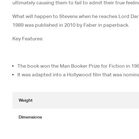
ultimately causing them to fail to admit their true feeli
What will happen to Stevens when he reaches Lord Darl
1989 was published in 2010 by Faber in paperback.
Key Features:
The book won the Man Booker Prize for Fiction in 198
It was adapted into a Hollywood film that was nomi
Weight
Dimensions