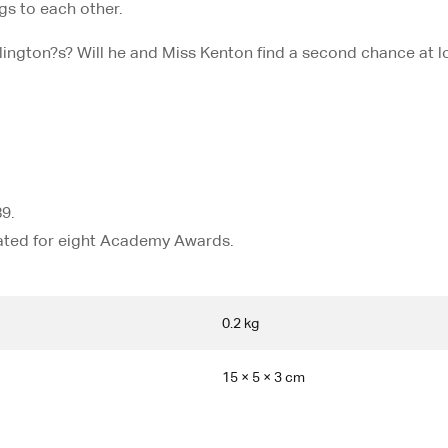
ngs to each other.
ington?s? Will he and Miss Kenton find a second chance at 
9.
nated for eight Academy Awards.
0.2 kg
15 × 5 × 3 cm