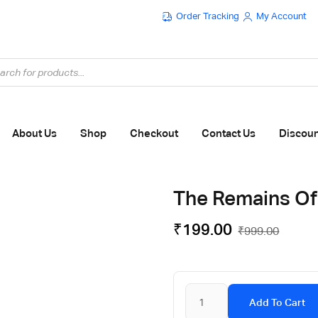
Order Tracking
My Account
Flat ₹100 OFF On ₹999 - Flat ₹250 OFF On ₹1999
About Us
Shop
Checkout
Contact Us
Discou
The Remains Of
₹
199.00
₹
999.00
Add To Cart