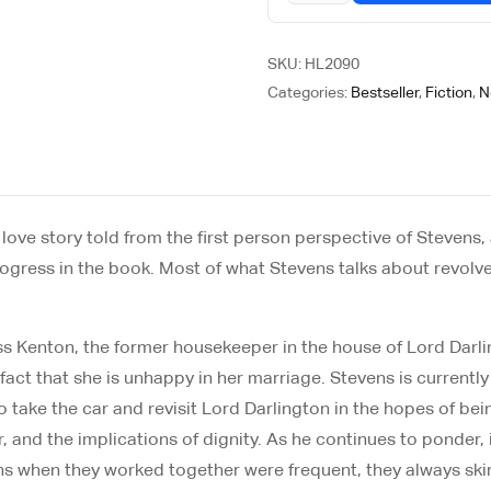
SKU:
HL2090
Categories:
Bestseller
,
Fiction
,
N
ve story told from the first person perspective of Stevens, a b
progress in the book. Most of what Stevens talks about revolv
s Kenton, the former housekeeper in the house of Lord Darlingt
e fact that she is unhappy in her marriage. Stevens is curre
o take the car and revisit Lord Darlington in the hopes of bei
ther, and the implications of dignity. As he continues to pond
ons when they worked together were frequent, they always ski