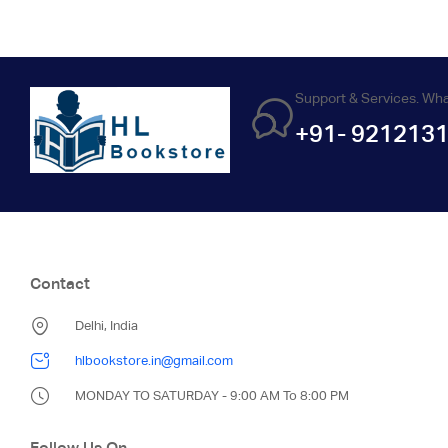
Support & Services. Wh
+91- 921213
Contact
Delhi, India
hlbookstore.in@gmail.com
MONDAY TO SATURDAY - 9:00 AM To 8:00 PM
Follow Us On