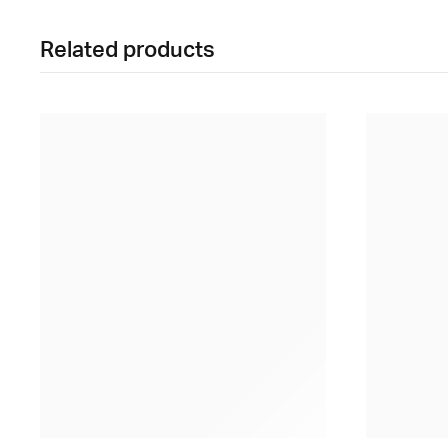
Related products