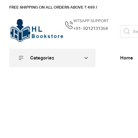
FREE SHIPPING ON ALL ORDERS ABOVE ₹ 4
99 /
WTSAPP SUPPORT
+91- 9212131354
Categories
Home