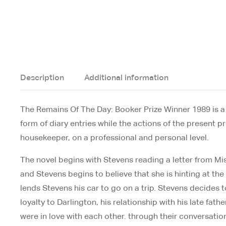
Description
Additional information
The Remains Of The Day: Booker Prize Winner 1989 is a lo
form of diary entries while the actions of the present 
housekeeper, on a professional and personal level.
The novel begins with Stevens reading a letter from Mis
and Stevens begins to believe that she is hinting at th
lends Stevens his car to go on a trip. Stevens decides t
loyalty to Darlington, his relationship with his late fa
were in love with each other. through their conversati