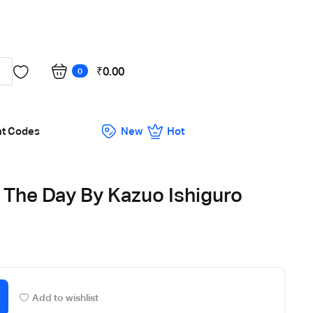
Got it!
₹
0.00
0
nt Codes
New
Hot
 The Day By Kazuo Ishiguro
Add to wishlist