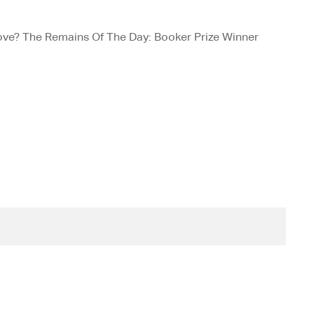
love? The Remains Of The Day: Booker Prize Winner