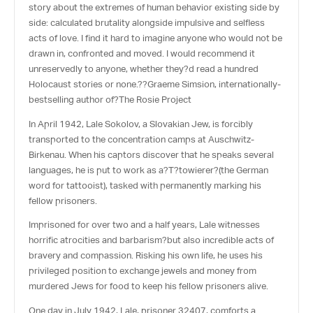
story about the extremes of human behavior existing side by
side: calculated brutality alongside impulsive and selfless
acts of love. I find it hard to imagine anyone who would not be
drawn in, confronted and moved. I would recommend it
unreservedly to anyone, whether they?d read a hundred
Holocaust stories or none.??Graeme Simsion, internationally-
bestselling author of?
The Rosie Project
In April 1942, Lale Sokolov, a Slovakian Jew, is forcibly
transported to the concentration camps at Auschwitz-
Birkenau. When his captors discover that he speaks several
languages, he is put to work as a
?
T?towierer
?(the German
word for tattooist), tasked with permanently marking his
fellow prisoners.
Imprisoned for over two and a half years, Lale witnesses
horrific atrocities and barbarism?but also incredible acts of
bravery and compassion. Risking his own life, he uses his
privileged position to exchange jewels and money from
murdered Jews for food to keep his fellow prisoners alive.
One day in July 1942, Lale, prisoner 32407, comforts a