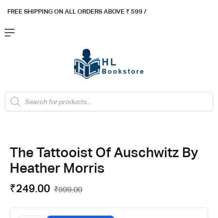
FREE SHIPPING ON ALL ORDERS ABOVE ₹ 5
99 /
The Tattooist Of Auschwitz By
Heather Morris
₹
249.00
₹
999.00