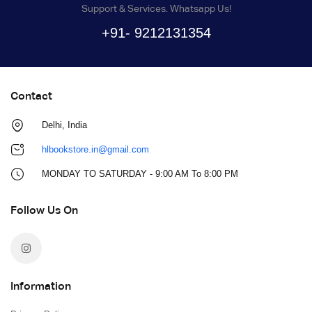
Support & Services. Whatsapp Us!
+91- 9212131354
Contact
Delhi, India
hlbookstore.in@gmail.com
MONDAY TO SATURDAY - 9:00 AM To 8:00 PM
Follow Us On
Information