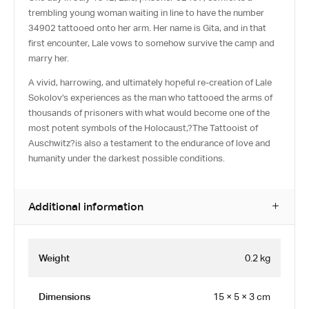
trembling young woman waiting in line to have the number
34902 tattooed onto her arm. Her name is Gita, and in that
first encounter, Lale vows to somehow survive the camp and
marry her.
A vivid, harrowing, and ultimately hopeful re-creation of Lale
Sokolov’s experiences as the man who tattooed the arms of
thousands of prisoners with what would become one of the
most potent symbols of the Holocaust,?
The Tattooist of
Auschwitz
?is also a testament to the endurance of love and
humanity under the darkest possible conditions.
Additional information
Weight
0.2 kg
Dimensions
15 × 5 × 3 cm