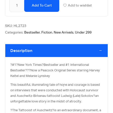
Add To Cart
Add to wishlist
SKU:
HL2723
Categories:
Bestseller
,
Fiction
,
New Arrivals
,
Under 299
Description
?
#1?
New York Times?
Bestseller and #1 International
Bestseller?
??
Now a Peacock Original Series starring Harvey
Keitel and Melanie Lynskey
This beautiful, illuminating tale of hope and courage is based
on interviews that were conducted with Holocaust survivor
and Auschwitz-Birkenau tattooist Ludwig (Lale) Sokolov?an
unforgettable love story in the midst of atrocity.
?The Tattooist of Auschwitz
?is an extraordinary document, a