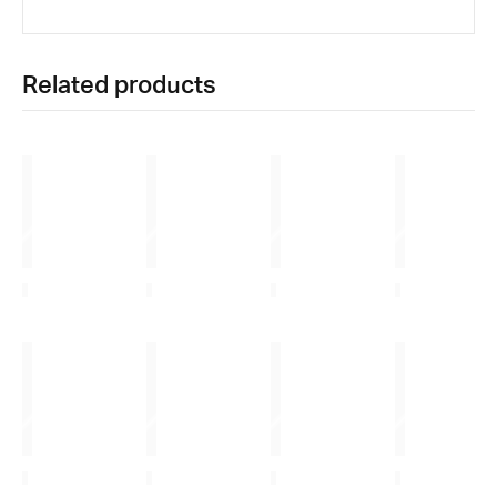
Related products