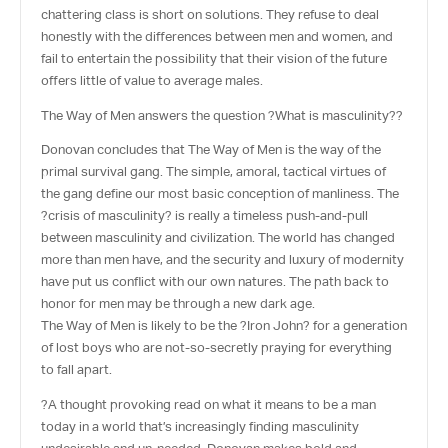
chattering class is short on solutions. They refuse to deal
honestly with the differences between men and women, and
fail to entertain the possibility that their vision of the future
offers little of value to average males.
The Way of Men answers the question ?What is masculinity??
Donovan concludes that The Way of Men is the way of the
primal survival gang. The simple, amoral, tactical virtues of
the gang define our most basic conception of manliness. The
?crisis of masculinity? is really a timeless push-and-pull
between masculinity and civilization. The world has changed
more than men have, and the security and luxury of modernity
have put us conflict with our own natures. The path back to
honor for men may be through a new dark age.
The Way of Men is likely to be the ?Iron John? for a generation
of lost boys who are not-so-secretly praying for everything
to fall apart.
?A thought provoking read on what it means to be a man
today in a world that’s increasingly finding masculinity