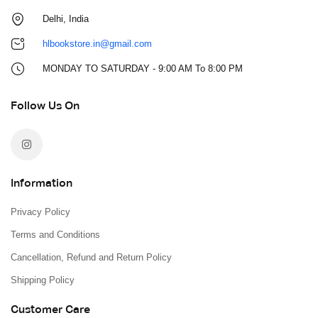
Delhi, India
hlbookstore.in@gmail.com
MONDAY TO SATURDAY - 9:00 AM To 8:00 PM
Follow Us On
Information
Privacy Policy
Terms and Conditions
Cancellation, Refund and Return Policy
Shipping Policy
Customer Care