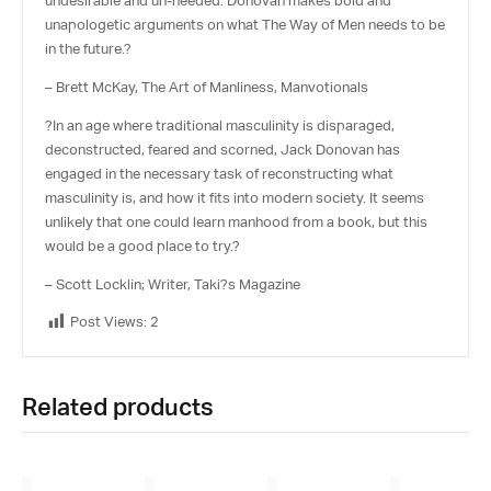
undesirable and un-needed. Donovan makes bold and
unapologetic arguments on what The Way of Men needs to be
in the future.?
– Brett McKay, The Art of Manliness, Manvotionals
?In an age where traditional masculinity is disparaged,
deconstructed, feared and scorned, Jack Donovan has
engaged in the necessary task of reconstructing what
masculinity is, and how it fits into modern society. It seems
unlikely that one could learn manhood from a book, but this
would be a good place to try.?
– Scott Locklin; Writer, Taki?s Magazine
Post Views:
2
Related products