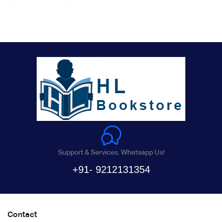
Support & Services. Whatsapp Us!
+91- 9212131354
Contact