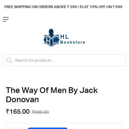
FREE SHIPPING ON ORDERS ABOVE ₹ 5
99 / FLAT 10% OFF ON ₹ 699
The Way Of Men By Jack
Donovan
₹
165.00
₹
999.00