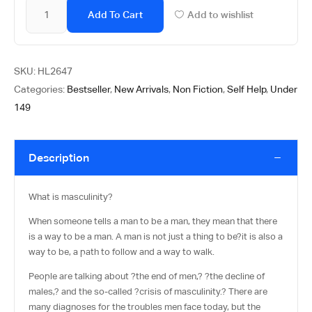
Add To Cart
Add to wishlist
SKU:
HL2647
Categories:
Bestseller
,
New Arrivals
,
Non Fiction
,
Self Help
,
Under
149
Description
What is masculinity?
When someone tells a man to be a man, they mean that there
is a way to be a man. A man is not just a thing to be?it is also a
way to be, a path to follow and a way to walk.
People are talking about ?the end of men,? ?the decline of
males,? and the so-called ?crisis of masculinity.? There are
many diagnoses for the troubles men face today, but the