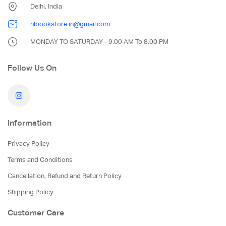
Delhi, India
hlbookstore.in@gmail.com
MONDAY TO SATURDAY - 9:00 AM To 8:00 PM
Follow Us On
Information
Privacy Policy
Terms and Conditions
Cancellation, Refund and Return Policy
Shipping Policy
Customer Care