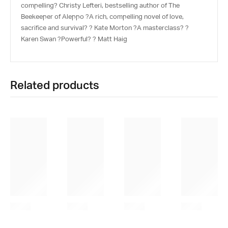
compelling? Christy Lefteri, bestselling author of The
Beekeeper of Aleppo ?A rich, compelling novel of love,
sacrifice and survival? ? Kate Morton ?A masterclass? ?
Karen Swan ?Powerful? ? Matt Haig
Related products