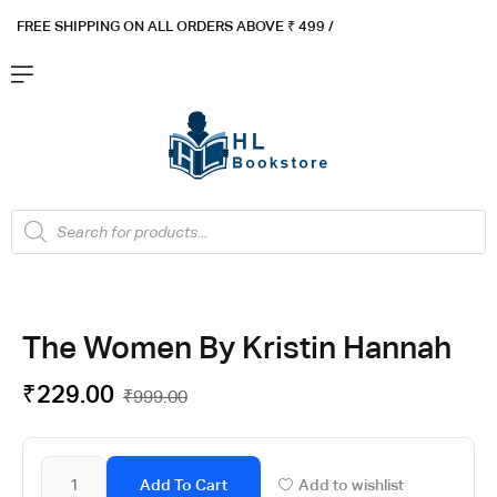
FREE SHIPPING ON ALL ORDERS ABOVE ₹ 4
99 /
Flat ₹100 OFF On ₹999 - Flat ₹250 OFF On ₹1999
Got it!
The Women By Kristin Hannah
₹
229.00
₹
999.00
Add To Cart
Add to wishlist