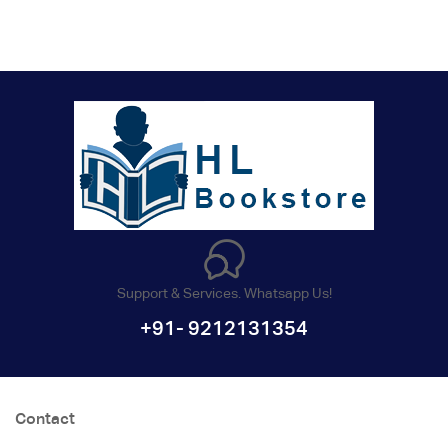
Support & Services. Whatsapp Us!
+91- 9212131354
Contact