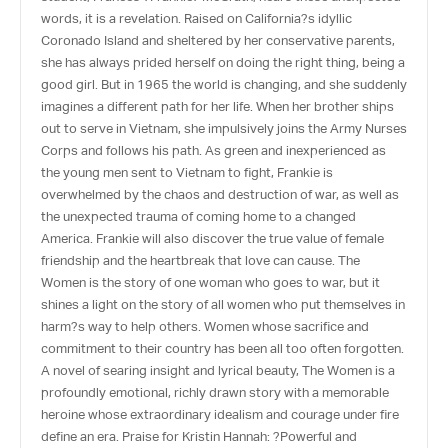
words, it is a revelation. Raised on California?s idyllic
Coronado Island and sheltered by her conservative parents,
she has always prided herself on doing the right thing, being a
good girl. But in 1965 the world is changing, and she suddenly
imagines a different path for her life. When her brother ships
out to serve in Vietnam, she impulsively joins the Army Nurses
Corps and follows his path. As green and inexperienced as
the young men sent to Vietnam to fight, Frankie is
overwhelmed by the chaos and destruction of war, as well as
the unexpected trauma of coming home to a changed
America. Frankie will also discover the true value of female
friendship and the heartbreak that love can cause. The
Women is the story of one woman who goes to war, but it
shines a light on the story of all women who put themselves in
harm?s way to help others. Women whose sacrifice and
commitment to their country has been all too often forgotten.
A novel of searing insight and lyrical beauty, The Women is a
profoundly emotional, richly drawn story with a memorable
heroine whose extraordinary idealism and courage under fire
define an era. Praise for Kristin Hannah: ?Powerful and