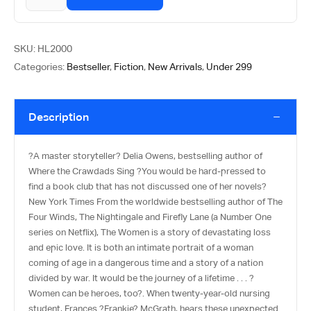
SKU:
HL2000
Categories:
Bestseller
,
Fiction
,
New Arrivals
,
Under 299
Description
?A master storyteller? Delia Owens, bestselling author of
Where the Crawdads Sing ?You would be hard-pressed to
find a book club that has not discussed one of her novels?
New York Times From the worldwide bestselling author of The
Four Winds, The Nightingale and Firefly Lane (a Number One
series on Netflix), The Women is a story of devastating loss
and epic love. It is both an intimate portrait of a woman
coming of age in a dangerous time and a story of a nation
divided by war. It would be the journey of a lifetime . . . ?
Women can be heroes, too?. When twenty-year-old nursing
student, Frances ?Frankie? McGrath, hears these unexpected