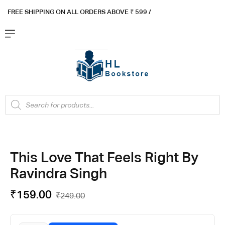
FREE SHIPPING ON ALL ORDERS ABOVE ₹ 5
99 /
This Love That Feels Right By
Ravindra Singh
₹
159.00
₹
249.00