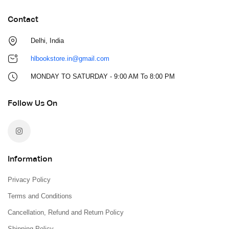
Contact
Delhi, India
hlbookstore.in@gmail.com
MONDAY TO SATURDAY - 9:00 AM To 8:00 PM
Follow Us On
Information
Privacy Policy
Terms and Conditions
Cancellation, Refund and Return Policy
Shipping Policy