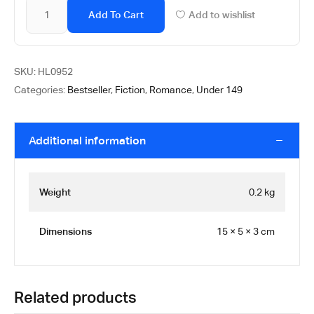
Add To Cart
Add to wishlist
SKU:
HL0952
Categories:
Bestseller
,
Fiction
,
Romance
,
Under 149
Additional information
Weight
0.2 kg
Dimensions
15 × 5 × 3 cm
Related products