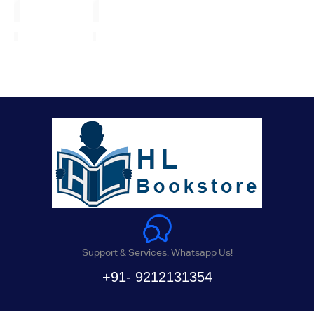
Support & Services. Whatsapp Us!
+91- 9212131354