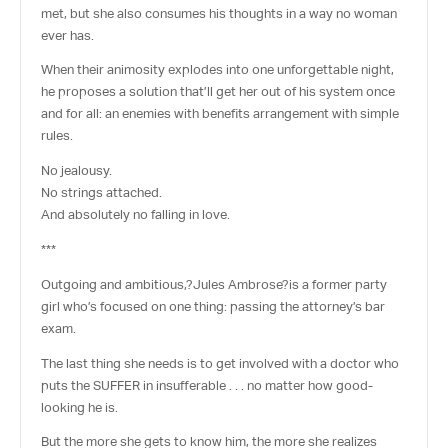
met, but she also consumes his thoughts in a way no woman
ever has.
When their animosity explodes into one unforgettable night,
he proposes a solution that’ll get her out of his system once
and for all: an enemies with benefits arrangement with simple
rules.
No jealousy.
No strings attached.
And absolutely no falling in love.
***
Outgoing and ambitious,?
Jules Ambrose
?is a former party
girl who’s focused on one thing: passing the attorney’s bar
exam.
The last thing she needs is to get involved with a doctor who
puts the SUFFER in insufferable . . . no matter how good-
looking he is.
But the more she gets to know him, the more she realizes