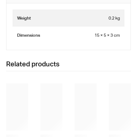
Weight
0.2 kg
Dimensions
15 × 5 × 3 cm
Related products