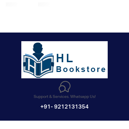
Support & Services. Whatsapp Us!
+91- 9212131354