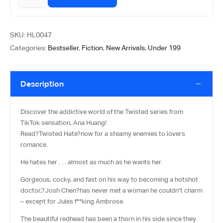
SKU:
HL0047
Categories:
Bestseller
,
Fiction
,
New Arrivals
,
Under 199
Description
Discover the addictive world of the Twisted series from
TikTok sensation, Ana Huang!
Read?
Twisted Hate
?now for a steamy enemies to lovers
romance.
He hates her . . . almost as much as he wants her.
Gorgeous, cocky, and fast on his way to becoming a hotshot
doctor,?
Josh Chen
?has never met a woman he couldn’t charm
– except for Jules f**king Ambrose.
The beautiful redhead has been a thorn in his side since they