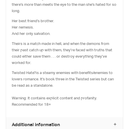
there’s more than meets the eye to the man she’s hated for so
long.
Her best friend’s brother.
Her nemesis.
And her only salvation.
Theirs is a match made in hell, and when the demons from
their past catch up with them, they’re faced with truths that
could either save them . . . or destroy everything they’ve
worked for.
Twisted Hate?
is a steamy enemies with benefits/enemies to
lovers romance. It’s book three in the Twisted series but can
be read as a standalone.
Warning: It contains explicit content and profanity.
Recommended for 18+
Additional information