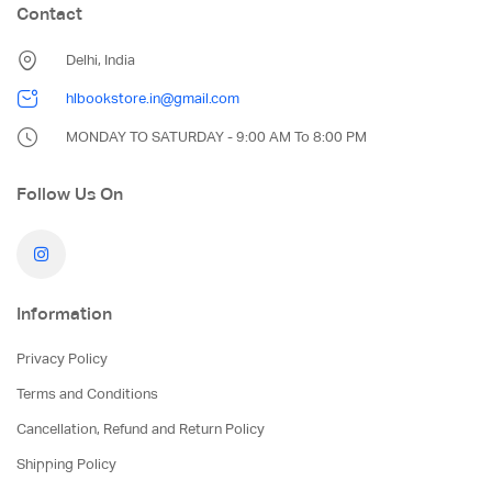
Contact
Delhi, India
hlbookstore.in@gmail.com
MONDAY TO SATURDAY - 9:00 AM To 8:00 PM
Follow Us On
Information
Privacy Policy
Terms and Conditions
Cancellation, Refund and Return Policy
Shipping Policy