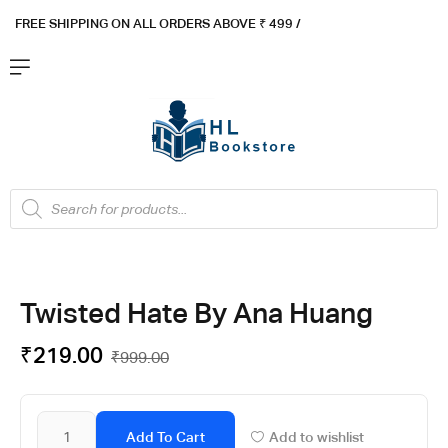
FREE SHIPPING ON ALL ORDERS ABOVE ₹ 4
99 /
Flat ₹100 OFF On ₹999 - Flat ₹250 OFF On ₹1999
Got it!
Twisted Hate By Ana Huang
₹
219.00
₹
999.00
Add To Cart
Add to wishlist