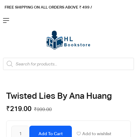
FREE SHIPPING ON ALL ORDERS ABOVE ₹ 4
99 /
Flat ₹100 OFF On ₹999 - Flat ₹250 OFF On ₹1999
Got it!
Twisted Lies By Ana Huang
₹
219.00
₹
999.00
Add To Cart
Add to wishlist