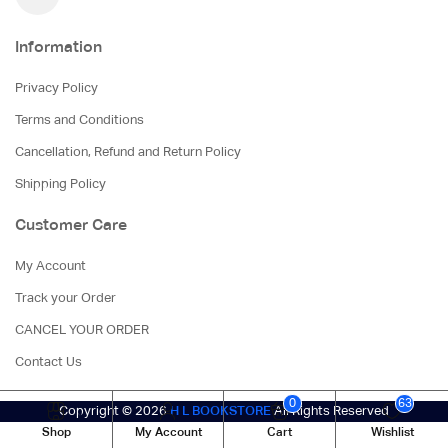
Information
Privacy Policy
Terms and Conditions
Cancellation, Refund and Return Policy
Shipping Policy
Customer Care
My Account
Track your Order
CANCEL YOUR ORDER
Contact Us
0
63
Copyright © 2026
H L BOOKSTORE
All Rights Reserved
Shop
My Account
Cart
Wishlist