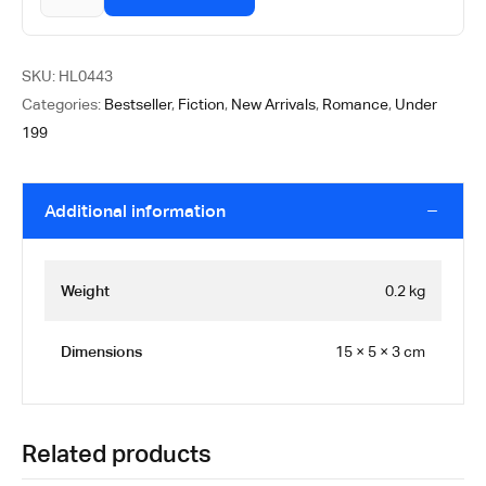
SKU:
HL0443
Categories:
Bestseller
,
Fiction
,
New Arrivals
,
Romance
,
Under
199
Additional information
Weight
0.2 kg
Dimensions
15 × 5 × 3 cm
Related products