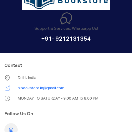
Support & Services. Whatsapp Us!
+91- 9212131354
Contact
Delhi, India
hlbookstore.in@gmail.com
MONDAY TO SATURDAY - 9:00 AM To 8:00 PM
Follow Us On