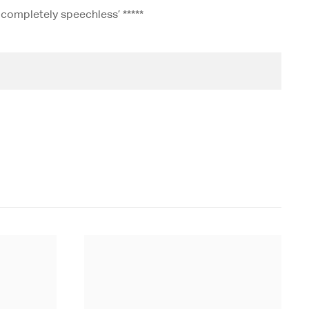
 completely speechless’ *****