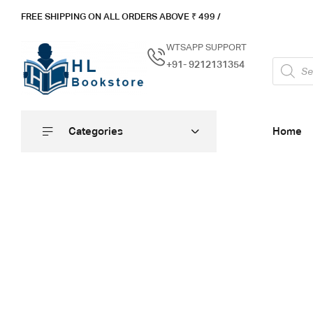
FREE SHIPPING ON ALL ORDERS ABOVE ₹ 4
99 /
WTSAPP SUPPORT
+91- 9212131354
Categories
Home