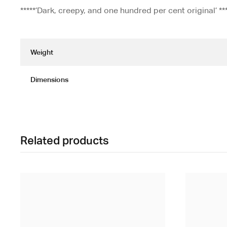
*****’Dark, creepy, and one hundred per cent original’ *
Weight
Dimensions
Related products