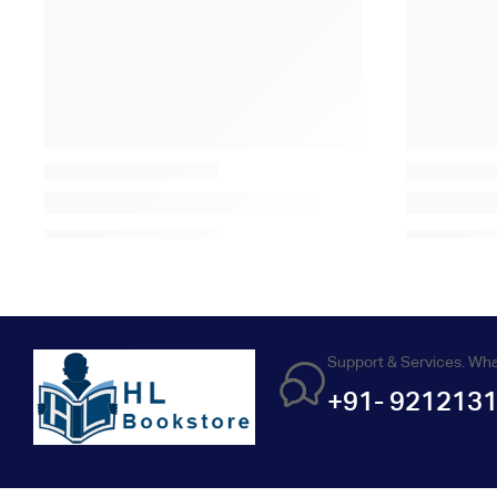
Support & Services. Wh
+91- 921213