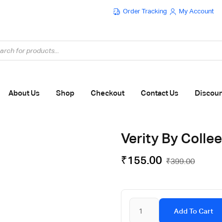
Order Tracking
My Account
Flat ₹100 OFF On ₹999 - Flat ₹250 OFF On ₹1999
About Us
Shop
Checkout
Contact Us
Discou
Verity By Colle
₹
155.00
₹
399.00
Add To Cart