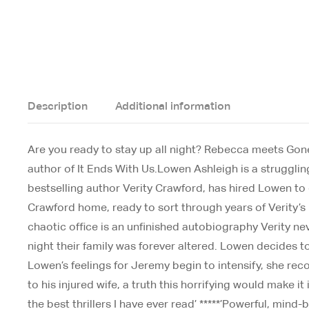
Description
Additional information
Are you ready to stay up all night? Rebecca meets Gone Gi
author of It Ends With Us.Lowen Ashleigh is a struggling
bestselling author Verity Crawford, has hired Lowen to c
Crawford home, ready to sort through years of Verity’s
chaotic office is an unfinished autobiography Verity ne
night their family was forever altered. Lowen decides 
Lowen’s feelings for Jeremy begin to intensify, she reco
to his injured wife, a truth this horrifying would mak
the best thrillers I have ever read’ *****’Powerful, min