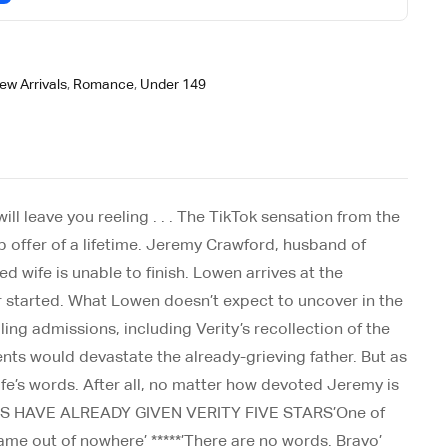
ew Arrivals
,
Romance
,
Under 149
ill leave you reeling . . . The TikTok sensation from the
ob offer of a lifetime. Jeremy Crawford, husband of
d wife is unable to finish. Lowen arrives at the
er started. What Lowen doesn’t expect to uncover in the
ing admissions, including Verity’s recollection of the
nts would devastate the already-grieving father. But as
wife’s words. After all, no matter how devoted Jeremy is
 READERS HAVE ALREADY GIVEN VERITY FIVE STARS’One of
 came out of nowhere’ *****’There are no words. Bravo’