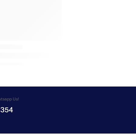
atsapp Us!
1354