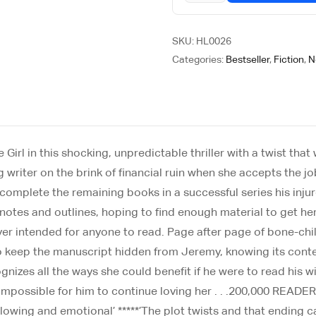
SKU:
HL0026
Categories:
Bestseller
,
Fiction
,
N
rl in this shocking, unpredictable thriller with a twist that w
 writer on the brink of financial ruin when she accepts the j
omplete the remaining books in a successful series his injure
 notes and outlines, hoping to find enough material to get h
ver intended for anyone to read. Page after page of bone-chill
to keep the manuscript hidden from Jeremy, knowing its conte
gnizes all the ways she could benefit if he were to read his 
e it impossible for him to continue loving her . . .200,000
d-blowing and emotional’ *****’The plot twists and that ending