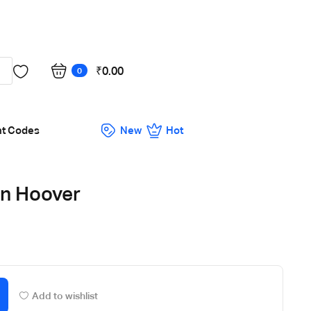
Got it!
₹
0.00
0
nt Codes
New
Hot
en Hoover
Add to wishlist