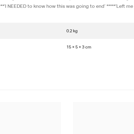
****’I NEEDED to know how this was going to end’ *****’Left me
0.2 kg
15 × 5 × 3 cm