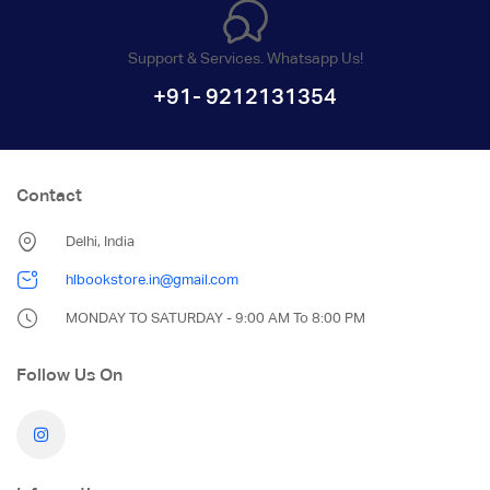
Support & Services. Whatsapp Us!
+91- 9212131354
Contact
Delhi, India
hlbookstore.in@gmail.com
MONDAY TO SATURDAY - 9:00 AM To 8:00 PM
Follow Us On