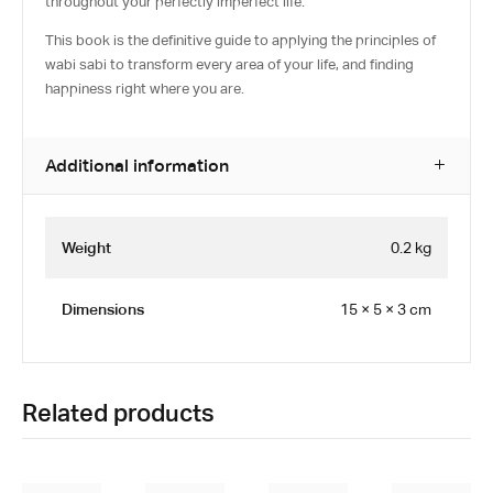
throughout your perfectly imperfect life.
This book is the definitive guide to applying the principles of
wabi sabi to transform every area of your life, and finding
happiness right where you are.
Additional information
Weight
0.2 kg
Dimensions
15 × 5 × 3 cm
Related products