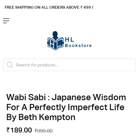
FREE SHIPPING ON ALL ORDERS ABOVE ₹ 4
99 /
Flat ₹100 OFF On ₹999 - Flat ₹250 OFF On ₹1999
Got it!
Wabi Sabi : Japanese Wisdom
For A Perfectly Imperfect Life
By Beth Kempton
₹
189.00
₹
999.00