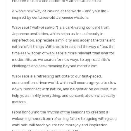
Founder of Toast and author of?
Gather, Cook, Feast
A whole new way of looking at the world – and your life –
inspired by centuries-old Japanese wisdom.
Wabi sabi (
“wah-bi sah-bi”
) is a captivating concept from
Japanese aesthetics, which helps us to see beauty in
imperfection, appreciate simplicity and accept the transient
nature of all things. With roots in zen and the way of tea, the
timeless wisdom of wabi sabi is more relevant than ever for
modern life, as we search for new ways to approach life’s
challenges and seek meaning beyond materialism.
Wabi sabi is a refreshing antidote to our fast-paced,
consumption-driven world, which will encourage you to slow
down, reconnect with nature, and be gentler on yourself. It will
help you simplify everything, and concentrate on what really
matters.
From honouring the rhythm of the seasons to creating a
welcoming home, from reframing failure to ageing with grace,
wabi sabi will teach you to find more joy and inspiration