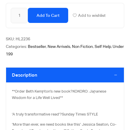
Add To Cart
Add to wishlist
SKU:
HL2236
Categories:
Bestseller
,
New Arrivals
,
Non Fiction
,
Self Help
,
Under
199
Description
**Order Beth Kempton’s new book?
KOKORO: Japanese
Wisdom for a Life Well Lived**
‘A truly transformative read’?
Sunday Times STYLE
‘More than ever, we need books like this’ Jessica Seaton, Co-