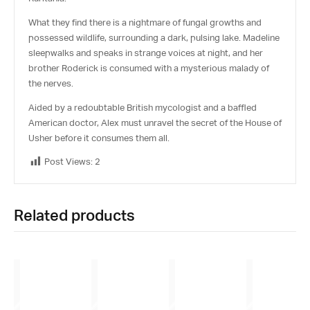
What they find there is a nightmare of fungal growths and
possessed wildlife, surrounding a dark, pulsing lake. Madeline
sleepwalks and speaks in strange voices at night, and her
brother Roderick is consumed with a mysterious malady of
the nerves.
Aided by a redoubtable British mycologist and a baffled
American doctor, Alex must unravel the secret of the House of
Usher before it consumes them all.
Post Views:
2
Related products