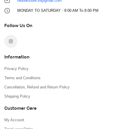
hlbookstore.in@gmail.com
MONDAY TO SATURDAY - 9:00 AM To 8:00 PM
Follow Us On
Information
Privacy Policy
Terms and Conditions
Cancellation, Refund and Return Policy
Shipping Policy
Customer Care
My Account