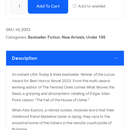
Add To Cart
Add to wishlist
SKU:
HL2003
Categories:
Bestseller
,
Fiction
,
New Arrivals
,
Under 199
Description
An instant USA Today & Indie bestseller. Winner of the Locus
Award for Best Horror Novel 2023. From the multi-award-
winning author of The Twisted Ones comes What Moves the
Dead, a gripping and atmospheric retelling of Edgar Allan
Poe’s classic “The Fall of the House of Usher.”
When Alex Easton, a retired soldier, receives word that their
childhood friend Madeline Usher is dying, they race to the
ancestral home of the Ushers in the remote countryside of
Ruritania.