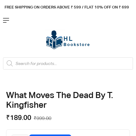
FREE SHIPPING ON ORDERS ABOVE ₹ 5
99 / FLAT 10% OFF ON ₹ 699
What Moves The Dead By T.
Kingfisher
₹
189.00
₹
999.00