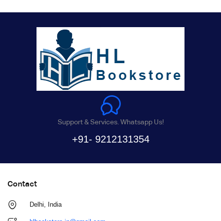
Support & Services. Whatsapp Us!
+91- 9212131354
Contact
Delhi, India