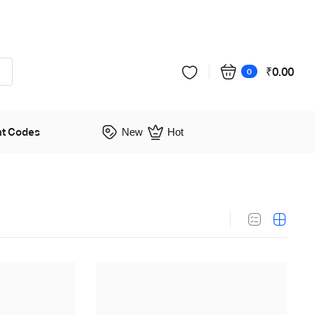
₹
0.00
0
nt Codes
New
Hot