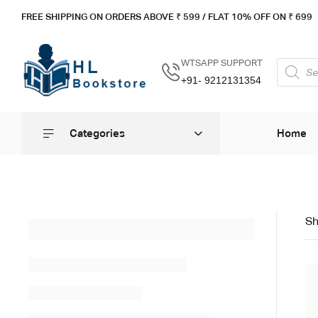
FREE SHIPPING ON ORDERS ABOVE ₹ 5
99 / FLAT 10% OFF ON ₹ 699
WTSAPP SUPPORT
+91- 9212131354
Categories
Home
Sh